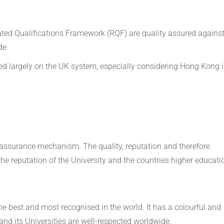
ted Qualifications Framework (RQF) are quality assured agains
de.
ed largely on the UK system, especially considering Hong Kong i
y assurance mechanism. The quality, reputation and therefore
he reputation of the University and the countries higher educati
e best and most recognised in the world. It has a colourful and
and its Universities are well-respected worldwide.