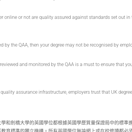
r online or not are quality assured against standards set out in 
gnised by the QAA, then your degree may not be recognised by empl
s reviewed and monitored by the QAA is a must to ensure that yo
quality assurance infrastructure, employers trust that UK degree
大學和劍橋大學的英國學位都根據英國學歷質量保證局中的標準
等教育標準的獨立機構。所有英國學位無論網上或在校修讀都必