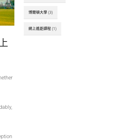
博爾頓大學
(3)
網上遙距課程
(1)
網上
hether
dably,
eption