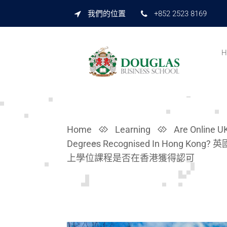
我們的位置
+852 2523 8169
H
Home
Learning
Are Online U
Degrees Recognised In Hong Kong? 
上學位課程是否在香港獲得認可