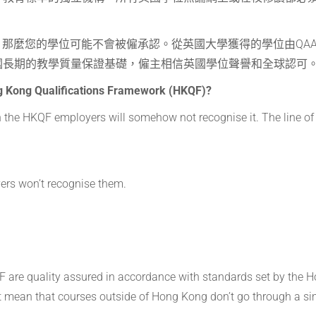
，那麼您的學位可能不會被僱承認。從英國大學獲得的學位由QA
國長期的教學質量保證基礎，僱主相信英國學位聲譽和全球認可
ng Kong Qualifications Framework (HKQF)?
on the HKQF employers will somehow not recognise it. The line of
ers won’t recognise them.
F are quality assured in accordance with standards set by the 
t mean that courses outside of Hong Kong don’t go through a si