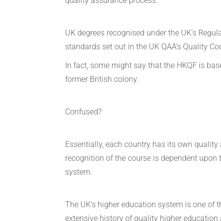
quality assurance process.
UK degrees recognised under the UK’s Regula
standards set out in the UK QAA’s Quality Co
In fact, some might say that the HKQF is bas
former British colony.
Confused?
Essentially, each country has its own qualit
recognition of the course is dependent upon t
system.
The UK’s higher education system is one of th
extensive history of quality higher education 