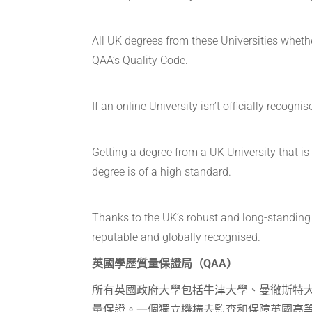
All UK degrees from these Universities whethe
QAA’s Quality Code.
If an online University isn’t officially reco
Getting a degree from a UK University that i
degree is of a high standard.
Thanks to the UK’s robust and long-standing 
reputable and globally recognised.
英國學歷質量保證局（QAA）
所有英國政府大學包括牛津大學、曼徹斯特
量保證。一個獨立機構去監查和保障英國高