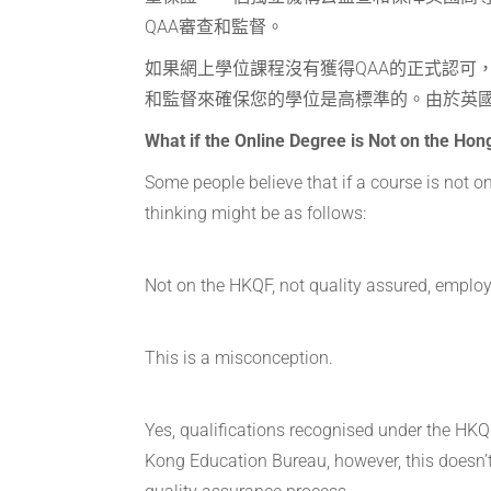
QAA審查和監督。
如果網上學位課程沒有獲得QAA的正式認可
和監督來確保您的學位是高標準的。由於英
What if the Online Degree is Not on the Ho
Some people believe that if a course is not 
thinking might be as follows:
Not on the HKQF, not quality assured, employ
This is a misconception.
Yes, qualifications recognised under the HKQ
Kong Education Bureau, however, this doesn’