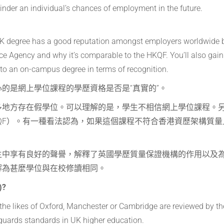
l hinder an individual’s chances of employment in the future.
 UK degree has a good reputation amongst employers worldwide 
nce Agency and why it’s comparable to the HKQF. You’ll also gain
l to an on-campus degree in terms of recognition.
的是網上學位課程的學歷資格是否是“真實的”。
多地方存在假學位。可以理解的是，學生不相信網上學位課程。
QF）。有一種看法認為，如果這個課程不符合香港資歷架構質量
主中享有良好的聲譽，解釋了英國學歷質量保證機構的作用以及
解為甚麼學位與在校修讀相同。
)?
g the likes of Oxford, Manchester or Cambridge are reviewed by t
guards standards in UK higher education.