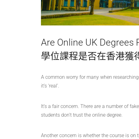
Are Online UK Degree
學位課程是否在香港獲
A common worry for many when researching an
it’s ‘real’.
It’s a fair concern. There are a number of fak
students don’t trust the online degree.
Another concern is whether the course is on