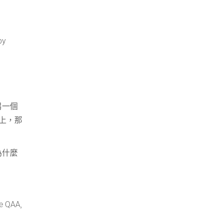
by
另一個
上，那
為什麼
he QAA,