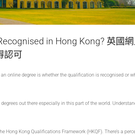
s Recognised in Hong Kong? 英國
得認可
 online degree is whether the qualification is recognised or w
e degrees out there especially in this part of the world. Understan
 the Hong Kong Qualifications Framework (HKQF). There’s a perc