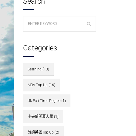
Search
Categories
Learning
(13)
MBA Top Up
(16)
Uk Part Time Degree
(1)
中央蘭開夏大學
(1)
兼讀英國Top Up
(2)