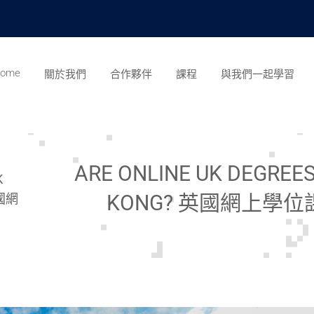
ome
關於我們
合作夥伴
課程
與我們一起學習
ARE ONLINE UK DEGREE
K
KONG? 英國網上學
英國網