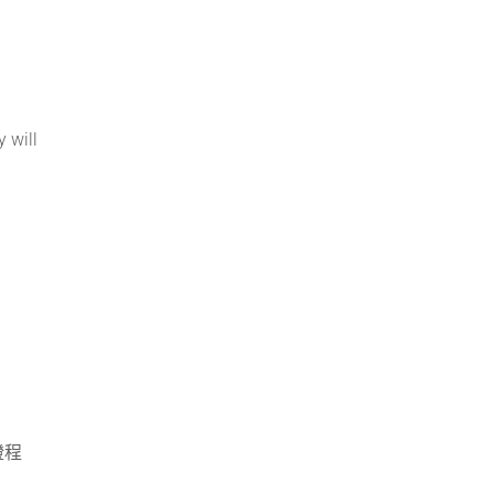
 will
證程