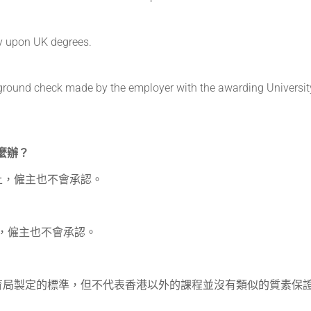
y upon UK degrees.
ckground check made by the employer with the awarding University
怎麼辦？
上，僱主也不會承認。
證，僱主也不會承認。
育局製定的標準，但不代表香港以外的課程並沒有類似的質素保