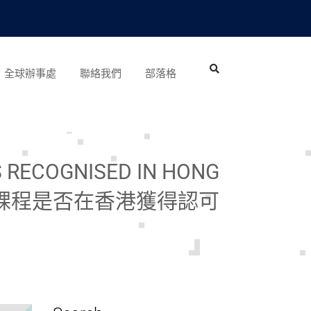
全球辦事處
聯絡我們
部落格
S RECOGNISED IN HONG
位課程是否在香港獲得認可