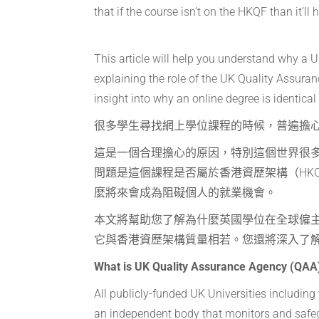
that if the course isn’t on the HKQF than it’l
This article will help you understand why a
explaining the role of the UK Quality Assura
insight into why an online degree is identica
很多學生尋找網上學位課程的時候，普遍擔心
這是一個合理擔心的原因，特別這個世界很
問題是這個課程是否屬於香港資歷架構（HK
麼將來會成為阻礙個人的就業機會。
本文將幫助您了解為什麼英國學位在全球僱
它與香港資歷架構質量相若。您還將深入了
What is UK Quality Assurance Agency (QAA
All publicly-funded UK Universities includin
an independent body that monitors and safe