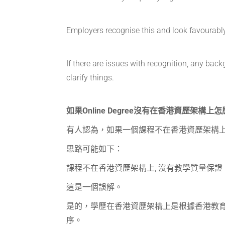
Employers recognise this and look favourabl
If there are issues with recognition, any ba
clarify things.
如果Online Degree沒有在香港資歷架構上
有人認為，如果一個課程不在香港資歷架構
思路可能如下：
課程不在香港資歷架構上, 沒有教學質量保
這是一個誤解。
是的，學歷在香港資歷架構上是根據香港教
序。